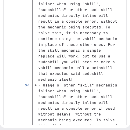
inline: when using "skill", 
"sudoskills" or other such skill 
mechanics directly inline will 
result in a console error, without 
the mechanic being executed. To 
solve this, it is necessary to 
continue using the vskill mechanic 
in place of these other ones. For 
the skill mechanic a simple 
replace will work, but to use a 
sudoskill you will need to make a 
vskill mechanic call a metaskill 
that executes said sudoskill 
mechanic itself
-
 Usage of other "skill" mechanics 
inline: when using "skill", 
"sudoskills" or other such skill 
mechanics directly inline will 
result in a console error if used 
without delays, without the 
mechanic being executed. To solve 
this, it is necessary to do one of 