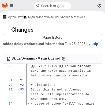
Homepage
Skip to main content
Search or go to…
M
MythicCraft
MythicMobs
Wiki
Skills
Dynamic Metaskills
Changes
Page history
added delay workaround information
Feb 25, 2025
by
Lxlp
Skills/Dynamic-Metaskills.md
...
...
@@ -91,7 +91,9 @@ As you already 
saw, the newly made metaskill is 
being stored inside a variable.
# Limitations
Since this is not a planned 
feature, its implementations do 
have some problems.
-
 Usage of other "skill" mechanics 