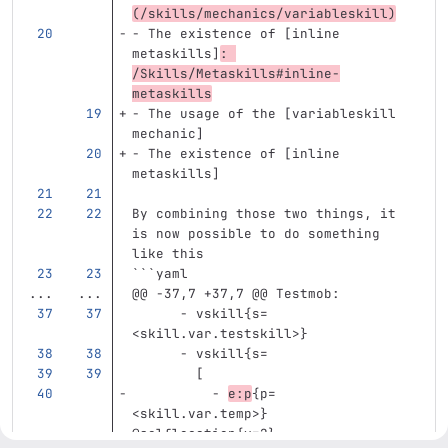
(
/skills/mechanics/variableskill
)
-
 The existence of [inline 
metaskills]
: 
/Skills/Metaskills#inline-
metaskills
-
 The usage of the [variableskill 
mechanic]
-
 The existence of [inline 
metaskills]
By combining those two things, it 
is now possible to do something 
like this
```
yaml
...
...
@@ -37,7 +37,7 @@ Testmob:
- vskill{s=
<skill.var.testskill>}
- vskill{s=
[
- 
e:p
{p=
<skill.var.temp>} 
@selflocation{y=2}