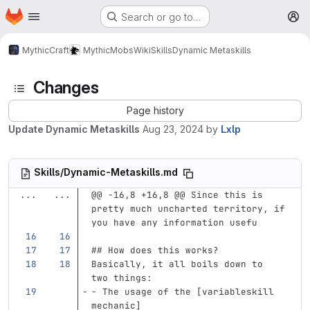
Homepage
Skip to main content
Search or go to…
M
MythicCraft
MythicMobs
Wiki
Skills
Dynamic Metaskills
Changes
Page history
Update Dynamic Metaskills
Aug 23, 2024
by
Lxlp
Skills/Dynamic-Metaskills.md
...
...
@@ -16,8 +16,8 @@ Since this is 
pretty much uncharted territory, if 
you have any information usefu
## How does this works?
Basically, it all boils down to 
two things:
-
 The usage of the 
[
variableskill 
mechanic
]