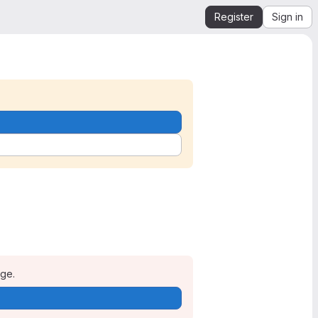
Register
Sign in
age.