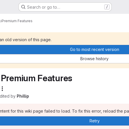
Search or go to…
/
i
Premium Features
 an old version of this page.
Go to most recent version
Browse history
Premium Features
edited by
Phillip
tent for this wiki page failed to load. To fix this error, reload the p
Retry