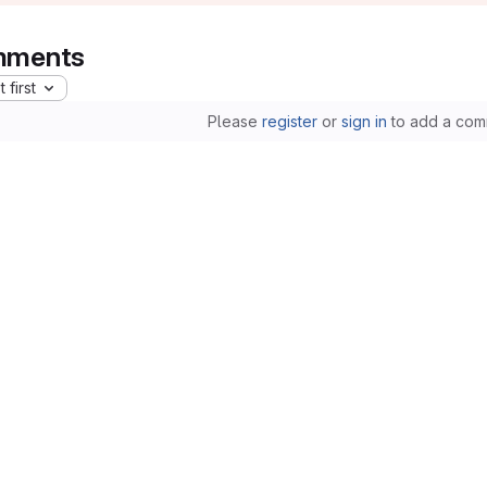
ments
 first
Please
register
or
sign in
to add a com