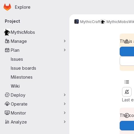
Homepage
Skip to main content
Explore
Primary navigation
Project
MythicCraft
MythicMobs
Wik
MythicMobs
Manage
This is
Plan
Issues
Issue boards
Milestones
Wiki
Deploy
Last 
Operate
Monitor
The con
Analyze