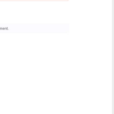
ment.