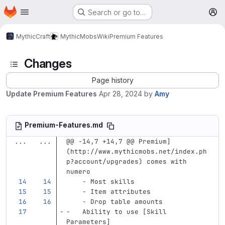
Homepage
Skip to main content
Search or go to…
M
MythicCraft
MythicMobs
Wiki
Premium Features
Changes
Page history
Update Premium Features
Apr 28, 2024
by
Amy
Premium-Features.md
...
...
@@ -14,7 +14,7 @@ Premium]
(http://www.mythicmobs.net/index.ph
p?account/upgrades) comes with 
numero
    -
 Most skills 
    -
 Item attributes
    -
 Drop table amounts        
-
   Ability to use 
[
Skill 
Parameters
]