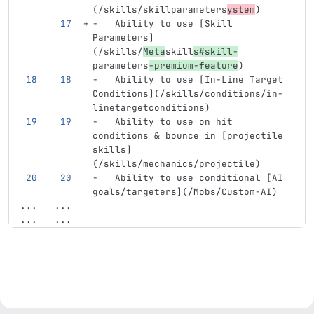
(
/skills/skillparameters
ystem
)
-
   Ability to use 
[
Skill 
Parameters
]
(
/skills/
Meta
skill
s#skill-
parameters
-premium-feature
)
-
   Ability to use 
[
In-Line Target 
Conditions
](
/skills/conditions/in-
linetargetconditions
)
-
   Ability to use on hit 
conditions & bounce in 
[
projectile 
skills
]
(
/skills/mechanics/projectile
)
-
   Ability to use conditional 
[
AI 
goals/targeters
](
/Mobs/Custom-AI
)
...
...
...
...