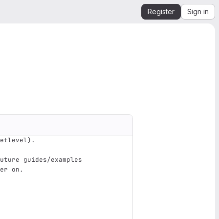
Register
Sign in
etlevel).
uture guides/examples
er on.