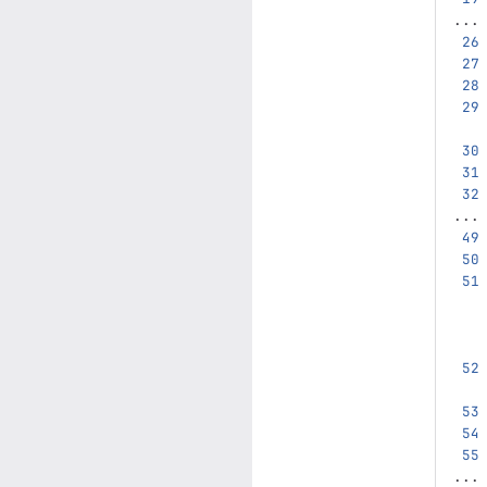
...
...
...