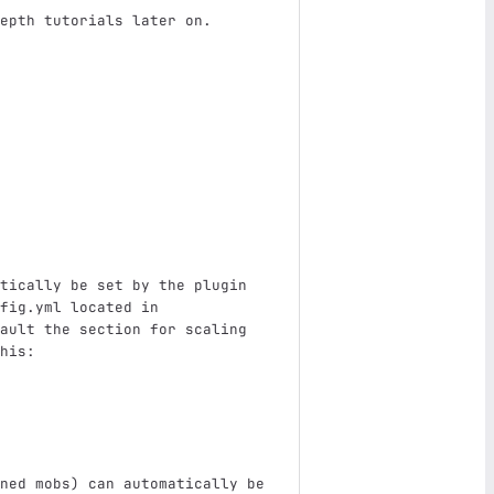
epth tutorials later on.
tically be set by the plugin 
fig.yml located in 
ault the section for scaling 
his:
ned mobs) can automatically be 