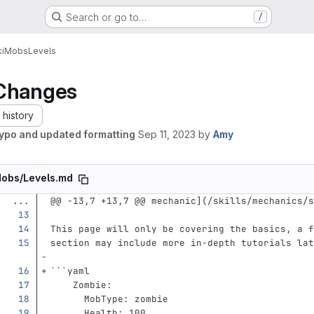
Search or go to…
/
i
Mobs
Levels
Changes
history
typo and updated formatting
Sep 11, 2023
by
Amy
obs/Levels.md
...
@@ -13,7 +13,7 @@ mechanic](/skills/mechanics/s
This page will only be covering the basics, a f
section may include more in-depth tutorials lat
```
yaml
Zombie
:
MobType
:
zombie
Health
:
100