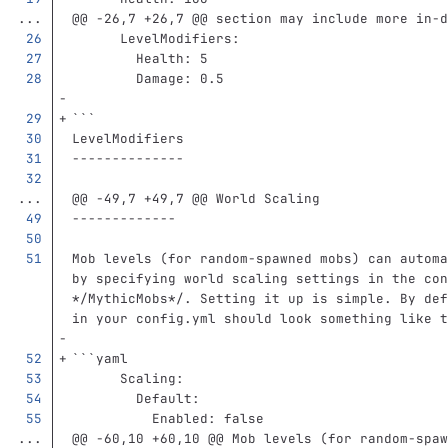
...
@@ -26,7 +26,7 @@ section may include more in-d
LevelModifiers
:
Health
:
5
Damage
:
0.5
```
LevelModifiers
--------------
...
@@ -49,7 +49,7 @@ World Scaling
-------------
Mob levels (for random-spawned mobs) can automa
by specifying world scaling settings in the con
*/MythicMobs*
/. Setting it up is simple. By def
in your config.yml should look something like t
```
yaml
Scaling
:
Default
:
Enabled
:
false
...
@@ -60,10 +60,10 @@ Mob levels (for random-spaw