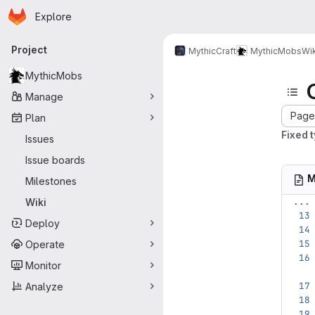
Homepage
Skip to main content
Explore
Primary navigation
Project
MythicCraft
MythicMobs
Wik
MythicMobs
Manage
Page 
Plan
Fixed 
Issues
Issue boards
M
Milestones
...
Wiki
Deploy
Operate
Monitor
Analyze