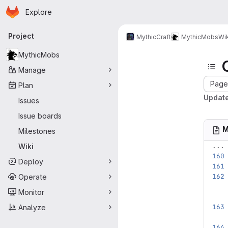
Homepage
Skip to main content
Explore
Primary navigation
Project
MythicCraft
MythicMobs
Wik
MythicMobs
Manage
Page 
Plan
Update
Issues
Issue boards
M
Milestones
...
Wiki
Deploy
Operate
Monitor
Analyze