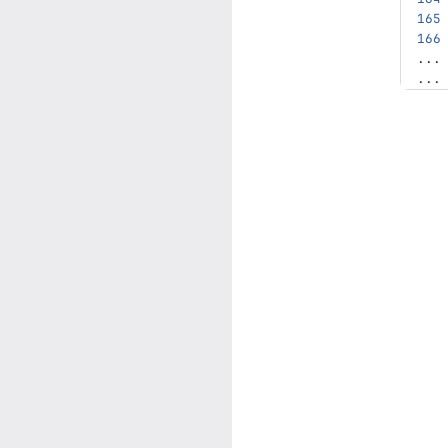
...
...