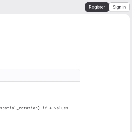
Register
Sign in
spatial_rotation
)
 if 4 values 