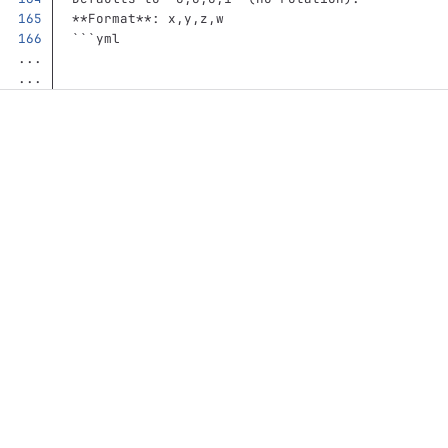
**Format**
: x,y,z,w
```
yml
...
...