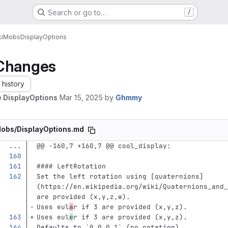
Search or go to…
/
i
Mobs
DisplayOptions
Changes
history
 DisplayOptions
Mar 15, 2025
by
Ghmmy
obs/DisplayOptions.md
...
@@ -160,7 +160,7 @@ cool_display:
#### LeftRotation
Set the left rotation using 
[
quaternions
]
(
https://en.wikipedia.org/wiki/Quaternions_and_
are provided (x,y,z,w).  
Uses eul
a
r if 3 are provided (x,y,z).  
Uses eul
e
r if 3 are provided (x,y,z).  
Defaults to 
`0,0,0,1`
 (no rotation).  