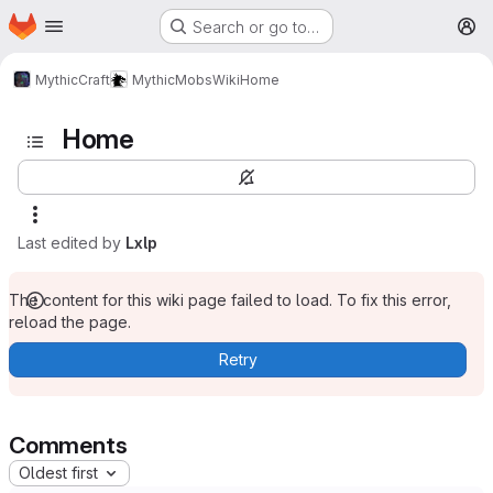
Homepage
Skip to main content
Search or go to…
M
MythicCraft
MythicMobs
Wiki
Home
Home
Last edited by
Lxlp
The content for this wiki page failed to load. To fix this error,
reload the page.
Retry
Comments
Oldest first