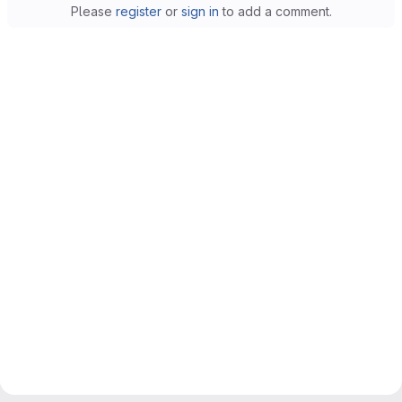
Please
register
or
sign in
to add a comment.