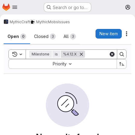
Homepage
Skip to main content
Search or go to…
M
MythicCraft
MythicMobs
Issues
Issues
New item
Act
Open
Closed
All
0
3
3
Toggle search history
Milestone
is
%4.12.X
Sort by:
Priority