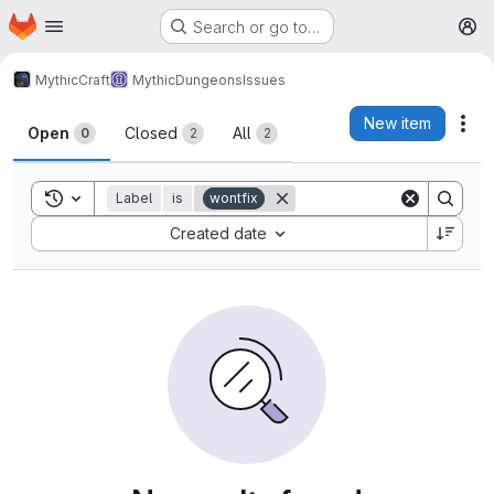
Homepage
Skip to main content
Search or go to…
M
MythicCraft
MythicDungeons
Issues
Issues
New item
Act
Open
Closed
All
0
2
2
Toggle search history
Label
is
wontfix
Sort by:
Created date