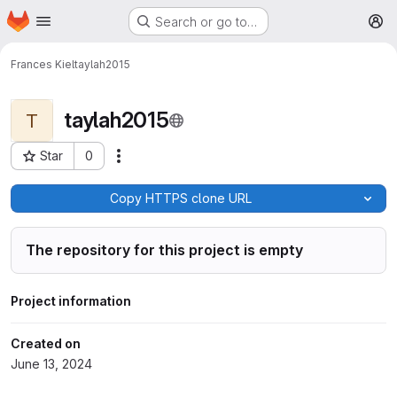
Homepage
Skip to main content
Search or go to…
M
Frances Kiel
taylah2015
taylah2015
T
Star
0
More actions
Project ID: 306
Copy HTTPS clone URL
The repository for this project is empty
Project information
Created on
June 13, 2024