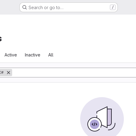
Search or go to…
/
s
Active
Inactive
All
C#