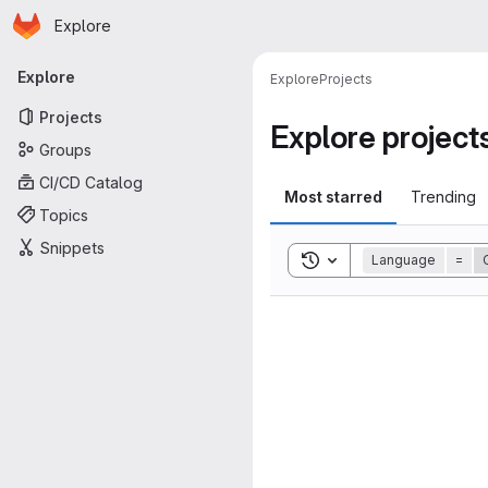
Homepage
Skip to main content
Explore
Primary navigation
Explore
Explore
Projects
Projects
Explore project
Groups
CI/CD Catalog
Most starred
Trending
Topics
Snippets
Toggle search history
Language
=