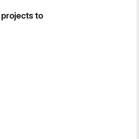
 projects to