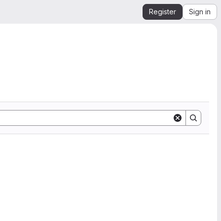
Register
Sign in