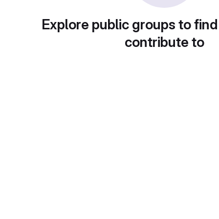
Explore public groups to find
contribute to