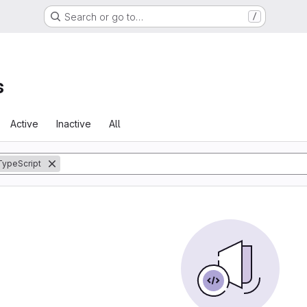
Search or go to…
/
s
Active
Inactive
All
TypeScript