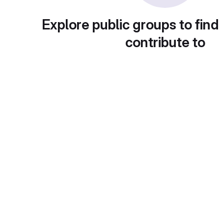
Explore public groups to find
contribute to