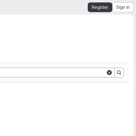
Register
Sign in