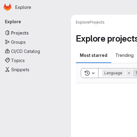
Homepage
Skip to main content
Explore
Primary navigation
Explore
Explore
Projects
Projects
Explore project
Groups
CI/CD Catalog
Most starred
Trending
Topics
Snippets
Toggle search history
Language
=