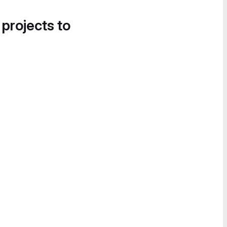
 projects to