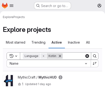
Homepage
Skip to main content
Search or go to…
M
Explore
Projects
Explore projects
Most starred
Trending
Active
Inactive
All
Toggle search history
Language
=
Kotlin
Sort by:
Name
View MythicHUD project
MythicCraft /
MythicHUD
1
Updated
1 day ago