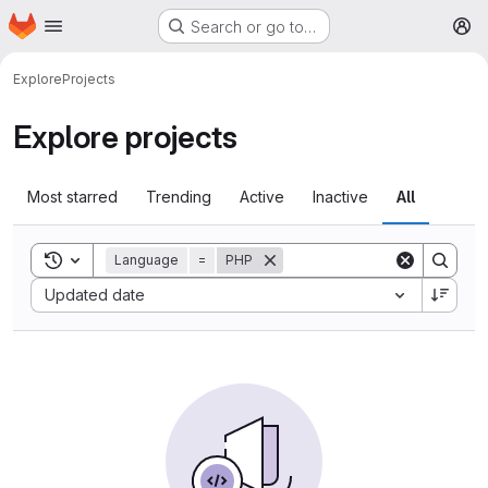
Homepage
Skip to main content
Search or go to…
M
Explore
Projects
Explore projects
Most starred
Trending
Active
Inactive
All
Toggle search history
Language
=
PHP
Sort by:
Updated date