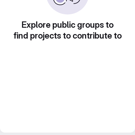
Explore public groups to
find projects to contribute to