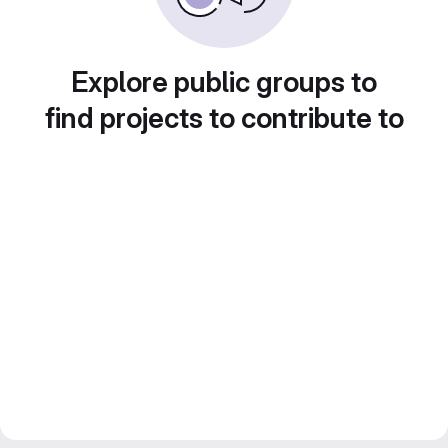
Explore public groups to
find projects to contribute to