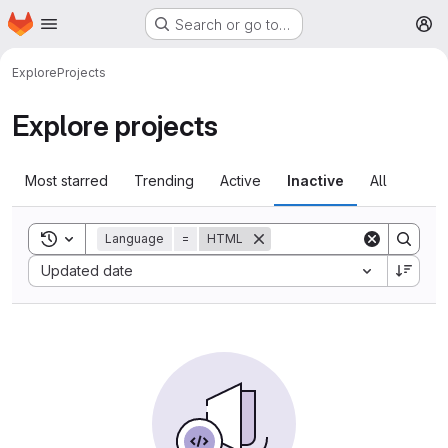
Homepage
Skip to main content
Search or go to…
M
Explore
Projects
Explore projects
Most starred
Trending
Active
Inactive
All
Toggle search history
Language
=
HTML
Sort by:
Updated date