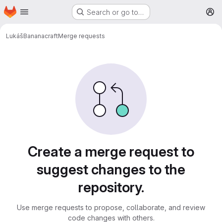
Homepage
Skip to main content
Search or go to…
M
Lukáš
Bananacraft
Merge requests
Merge requests
Create a merge request to
suggest changes to the
repository.
Use merge requests to propose, collaborate, and review
code changes with others.