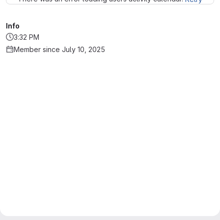
Info
3:32 PM
Member since July 10, 2025