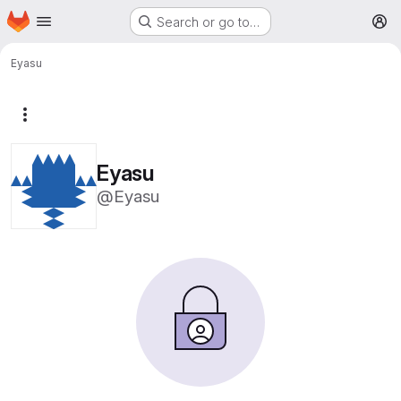
Homepage
Skip to main content
Search or go to…
M
Eyasu
More actions
Eyasu
@Eyasu