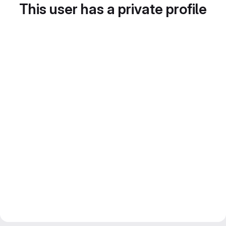
This user has a private profile