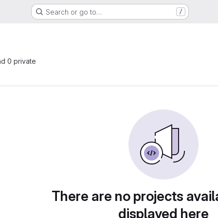
Search or go to…
/
nd 0 private
There are no projects avail
displayed here