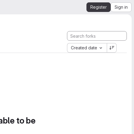
Register
Sign in
Created date
able to be