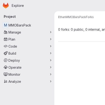
Homepage
Skip to main content
Explore
Primary navigation
Project
Ethan
MMOBarsPack
Forks
M
MMOBarsPack
0 forks: 0 public, 0 internal, a
Manage
Plan
Code
Build
Deploy
Operate
Monitor
Analyze