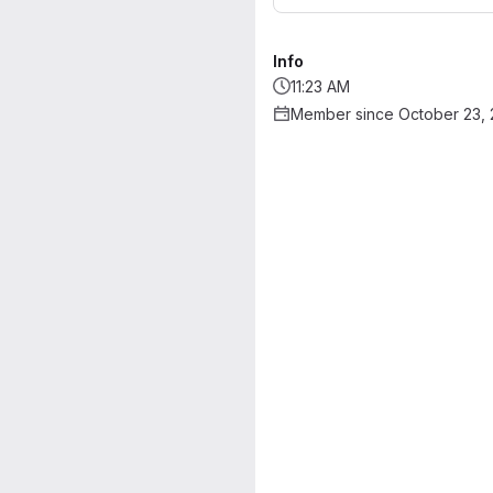
Info
11:23 AM
Member since October 23,