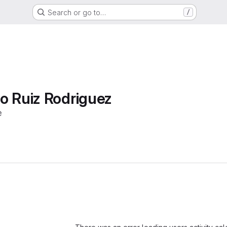
Search or go to…
/
o Ruiz Rodriguez
e
Loading