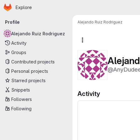
Homepage
Skip to main content
Explore
Primary navigation
Profile
Alejando Ruiz Rodriguez
Alejando Ruiz Rodriguez
More actions
Activity
Groups
Alejand
Contributed projects
@AnyDude
Personal projects
Starred projects
Snippets
Activity
Followers
Following