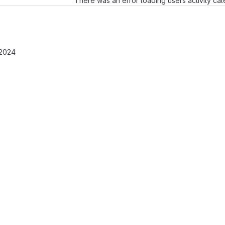
There was an error loading users activity ca
 2024