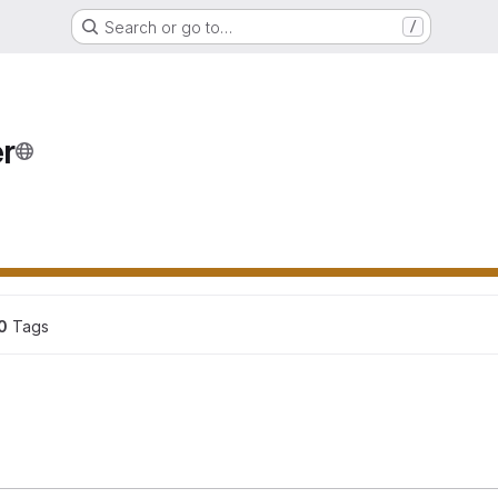
Search or go to…
/
r
ons
0
 Tags