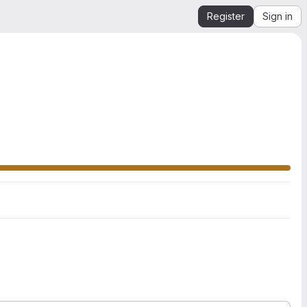
Register
Sign in