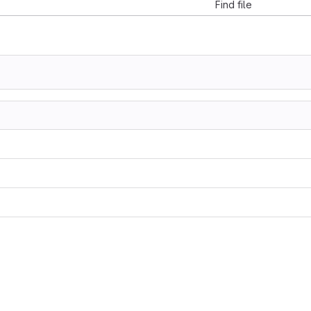
Find file