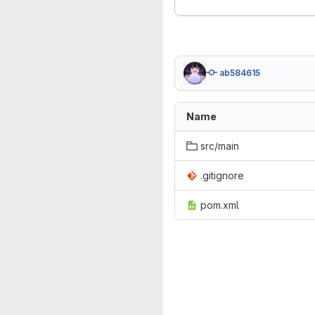
ab584615
Name
src/main
.gitignore
pom.xml