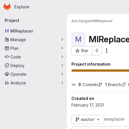
Homepage
Skip to main content
Explore
Primary navigation
Project
Aria Sangarin
MIReplacer
M
MIReplacer
MIReplace
M
Manage
Plan
Star
0
More acti
Project ID: 114
Code
Project information
Deploy
Operate
Analyze
8
 Commits
1
 Branch
Created on
February 17, 2021
mireplacer
master