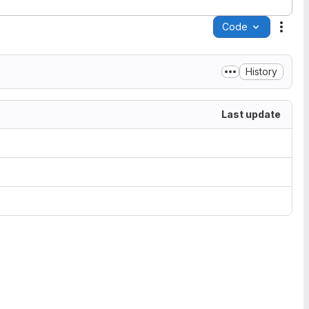
Code
Acti
History
Last update