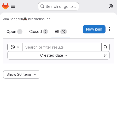
Homepage
Skip to main content
Search or go to…
M
Aria Sangarin
breaker
Issues
Issues
New item
Act
Open
Closed
All
1
9
10
Toggle search history
Sort by:
Created date
Show 20 items